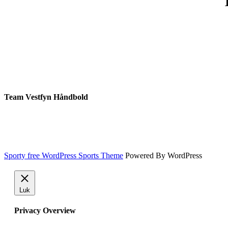
Team Vestfyn Håndbold
Sporty free WordPress Sports Theme
Powered By WordPress
Luk
Privacy Overview