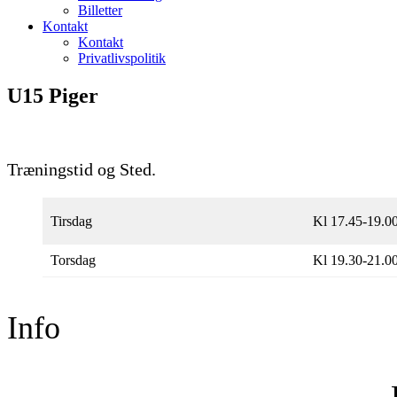
Billetter
Kontakt
Kontakt
Privatlivspolitik
U15 Piger
Træningstid og Sted.
Tirsdag
Kl 17.45-19.0
Torsdag
Kl 19.30-21.0
Info