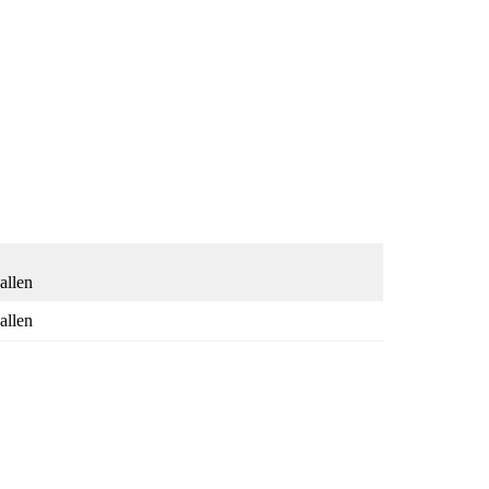
allen
allen