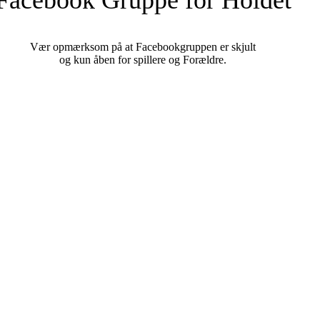
Vær opmærksom på at Facebookgruppen er skjult
og kun åben for spillere og Forældre.