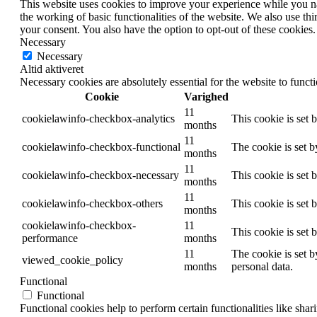
This website uses cookies to improve your experience while you nav
the working of basic functionalities of the website. We also use t
your consent. You also have the option to opt-out of these cookies
Necessary
Necessary
Altid aktiveret
Necessary cookies are absolutely essential for the website to funct
Cookie
Varighed
11
cookielawinfo-checkbox-analytics
This cookie is set 
months
11
cookielawinfo-checkbox-functional
The cookie is set 
months
11
cookielawinfo-checkbox-necessary
This cookie is set
months
11
cookielawinfo-checkbox-others
This cookie is set 
months
cookielawinfo-checkbox-
11
This cookie is set
performance
months
11
The cookie is set b
viewed_cookie_policy
months
personal data.
Functional
Functional
Functional cookies help to perform certain functionalities like shar