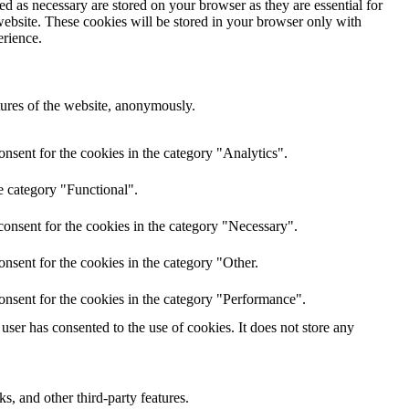
d as necessary are stored on your browser as they are essential for
website. These cookies will be stored in your browser only with
erience.
atures of the website, anonymously.
nsent for the cookies in the category "Analytics".
e category "Functional".
onsent for the cookies in the category "Necessary".
nsent for the cookies in the category "Other.
onsent for the cookies in the category "Performance".
ser has consented to the use of cookies. It does not store any
s, and other third-party features.