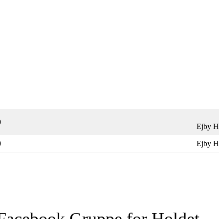
0
Ejby H
0
Ejby H
Facebook Gruppe for Holdet