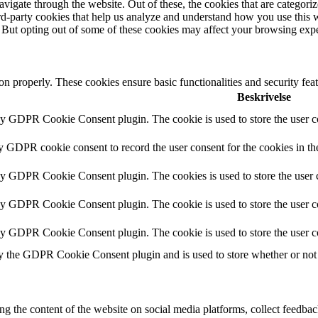
igate through the website. Out of these, the cookies that are categorize
hird-party cookies that help us analyze and understand how you use this 
. But opting out of some of these cookies may affect your browsing exp
ion properly. These cookies ensure basic functionalities and security fe
Beskrivelse
by GDPR Cookie Consent plugin. The cookie is used to store the user co
by GDPR cookie consent to record the user consent for the cookies in th
 by GDPR Cookie Consent plugin. The cookies is used to store the user c
by GDPR Cookie Consent plugin. The cookie is used to store the user co
 by GDPR Cookie Consent plugin. The cookie is used to store the user c
y the GDPR Cookie Consent plugin and is used to store whether or not u
ing the content of the website on social media platforms, collect feedback