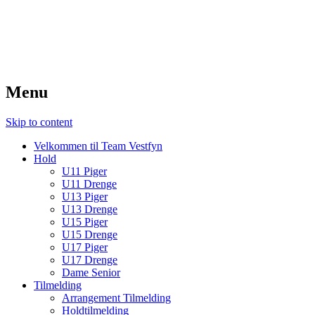
TeamVestfyn Håndbold
Udvikling – Glæde – Fællesskab
Menu
Skip to content
Velkommen til Team Vestfyn
Hold
U11 Piger
U11 Drenge
U13 Piger
U13 Drenge
U15 Piger
U15 Drenge
U17 Piger
U17 Drenge
Dame Senior
Tilmelding
Arrangement Tilmelding
Holdtilmelding