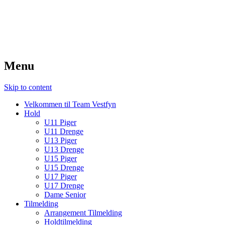
TeamVestfyn Håndbold
Udvikling – Glæde – Fællesskab
Menu
Skip to content
Velkommen til Team Vestfyn
Hold
U11 Piger
U11 Drenge
U13 Piger
U13 Drenge
U15 Piger
U15 Drenge
U17 Piger
U17 Drenge
Dame Senior
Tilmelding
Arrangement Tilmelding
Holdtilmelding