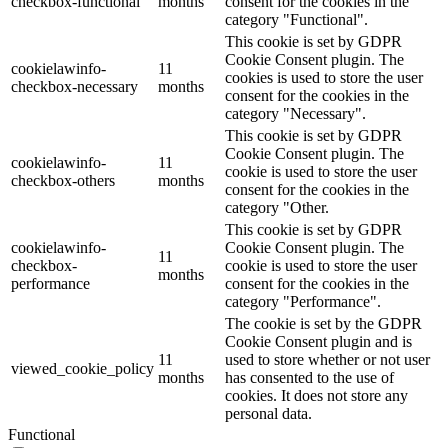
checkbox-functional
months
consent for the cookies in the
category "Functional".
This cookie is set by GDPR
Cookie Consent plugin. The
cookielawinfo-
11
cookies is used to store the user
checkbox-necessary
months
consent for the cookies in the
category "Necessary".
This cookie is set by GDPR
Cookie Consent plugin. The
cookielawinfo-
11
cookie is used to store the user
checkbox-others
months
consent for the cookies in the
category "Other.
This cookie is set by GDPR
cookielawinfo-
Cookie Consent plugin. The
11
checkbox-
cookie is used to store the user
months
performance
consent for the cookies in the
category "Performance".
The cookie is set by the GDPR
Cookie Consent plugin and is
11
used to store whether or not user
viewed_cookie_policy
months
has consented to the use of
cookies. It does not store any
personal data.
Functional