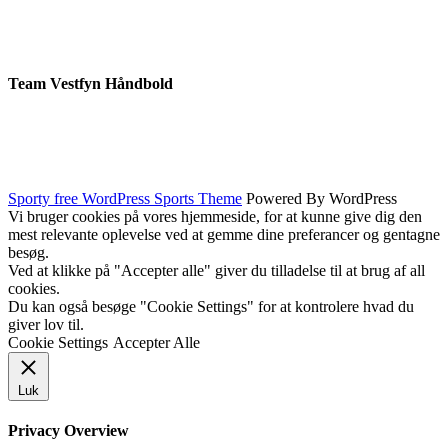
Team Vestfyn Håndbold
Sporty free WordPress Sports Theme
Powered By WordPress
Vi bruger cookies på vores hjemmeside, for at kunne give dig den
mest relevante oplevelse ved at gemme dine preferancer og gentagne
besøg.
Ved at klikke på "Accepter alle" giver du tilladelse til at brug af all
cookies.
Du kan også besøge "Cookie Settings" for at kontrolere hvad du
giver lov til.
Cookie Settings
Accepter Alle
Luk
Privacy Overview