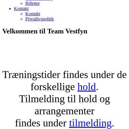
Billetter
Kontakt
Kontakt
Privatlivspolitik
Velkommen til Team Vestfyn
Træningstider findes under de
forskellige
hold
.
Tilmelding til hold og
arrangementer
findes under
tilmelding
.