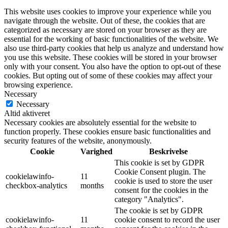
This website uses cookies to improve your experience while you
navigate through the website. Out of these, the cookies that are
categorized as necessary are stored on your browser as they are
essential for the working of basic functionalities of the website. We
also use third-party cookies that help us analyze and understand how
you use this website. These cookies will be stored in your browser
only with your consent. You also have the option to opt-out of these
cookies. But opting out of some of these cookies may affect your
browsing experience.
Necessary
Necessary
Altid aktiveret
Necessary cookies are absolutely essential for the website to
function properly. These cookies ensure basic functionalities and
security features of the website, anonymously.
Cookie
Varighed
Beskrivelse
This cookie is set by GDPR
Cookie Consent plugin. The
cookielawinfo-
11
cookie is used to store the user
checkbox-analytics
months
consent for the cookies in the
category "Analytics".
The cookie is set by GDPR
cookielawinfo-
11
cookie consent to record the user