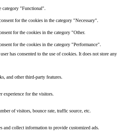
e category "Functional".
onsent for the cookies in the category "Necessary".
nsent for the cookies in the category "Other.
onsent for the cookies in the category "Performance".
ser has consented to the use of cookies. It does not store any
s, and other third-party features.
 experience for the visitors.
er of visitors, bounce rate, traffic source, etc.
s and collect information to provide customized ads.