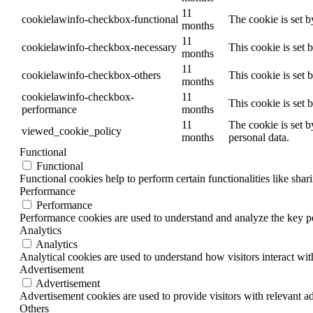
11
cookielawinfo-checkbox-functional
The cookie is set 
months
11
cookielawinfo-checkbox-necessary
This cookie is set
months
11
cookielawinfo-checkbox-others
This cookie is set 
months
cookielawinfo-checkbox-
11
This cookie is set
performance
months
11
The cookie is set b
viewed_cookie_policy
months
personal data.
Functional
Functional
Functional cookies help to perform certain functionalities like shar
Performance
Performance
Performance cookies are used to understand and analyze the key per
Analytics
Analytics
Analytical cookies are used to understand how visitors interact wit
Advertisement
Advertisement
Advertisement cookies are used to provide visitors with relevant a
Others