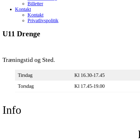
Billetter
Kontakt
Kontakt
Privatlivspolitik
U11 Drenge
Træningstid og Sted.
Tirsdag
Kl 16.30-17.45
Torsdag
Kl 17.45-19.00
Info