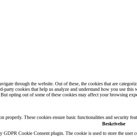
igate through the website. Out of these, the cookies that are categorize
hird-party cookies that help us analyze and understand how you use this 
. But opting out of some of these cookies may affect your browsing exp
ion properly. These cookies ensure basic functionalities and security fe
Beskrivelse
by GDPR Cookie Consent plugin. The cookie is used to store the user co