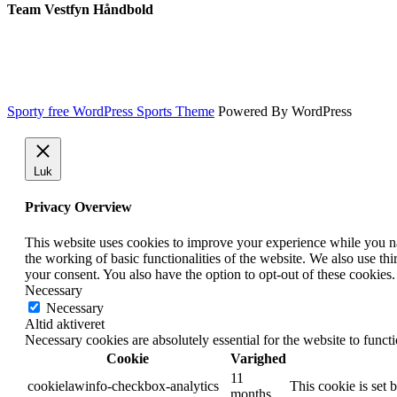
Team Vestfyn Håndbold
Sporty free WordPress Sports Theme
Powered By WordPress
Luk
Privacy Overview
This website uses cookies to improve your experience while you nav
the working of basic functionalities of the website. We also use t
your consent. You also have the option to opt-out of these cookies
Necessary
Necessary
Altid aktiveret
Necessary cookies are absolutely essential for the website to funct
Cookie
Varighed
11
cookielawinfo-checkbox-analytics
This cookie is set 
months