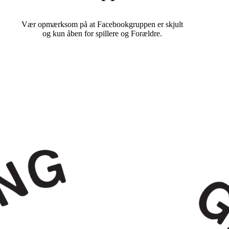
Vær opmærksom på at Facebookgruppen er skjult
og kun åben for spillere og Forældre.