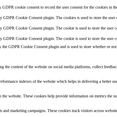
by GDPR cookie consent to record the user consent for the cookies in th
 by GDPR Cookie Consent plugin. The cookies is used to store the user c
by GDPR Cookie Consent plugin. The cookie is used to store the user co
 by GDPR Cookie Consent plugin. The cookie is used to store the user c
y the GDPR Cookie Consent plugin and is used to store whether or not u
ing the content of the website on social media platforms, collect feedback
formance indexes of the website which helps in delivering a better user
h the website. These cookies help provide information on metrics the numb
ds and marketing campaigns. These cookies track visitors across website