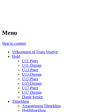
TeamVestfyn Håndbold
Udvikling – Glæde – Fællesskab
Menu
Skip to content
Velkommen til Team Vestfyn
Hold
U11 Piger
U11 Drenge
U13 Piger
U13 Drenge
U15 Piger
U15 Drenge
U17 Piger
U17 Drenge
Dame Senior
Tilmelding
Arrangement Tilmelding
Holdtilmelding