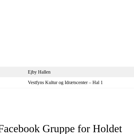
Ejby Hallen
Vestfyns Kultur og Idrætscenter – Hal 1
Facebook Gruppe for Holdet