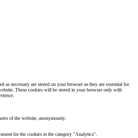
d as necessary are stored on your browser as they are essential for
website. These cookies will be stored in your browser only with
erience.
atures of the website, anonymously.
nsent for the cookies in the category "Analytics".