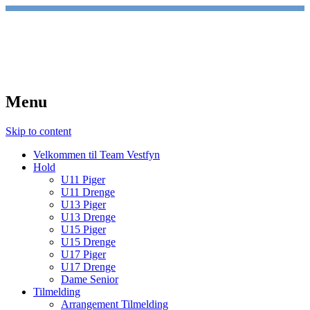
TeamVestfyn Håndbold
Udvikling – Glæde – Fællesskab
Menu
Skip to content
Velkommen til Team Vestfyn
Hold
U11 Piger
U11 Drenge
U13 Piger
U13 Drenge
U15 Piger
U15 Drenge
U17 Piger
U17 Drenge
Dame Senior
Tilmelding
Arrangement Tilmelding