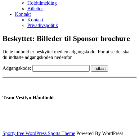
Holdtilmelding
Billetter
Kontakt
Kontakt
Privatlivspolitik
Beskyttet: Billeder til Sponsor brochure
Dette indhold er beskyttet med en adgangskode. For at se det skal
du indtaste adgangskoden nedenfor.
Adgangskode:
Team Vestfyn Håndbold
Sporty free WordPress Sports Theme
Powered By WordPress