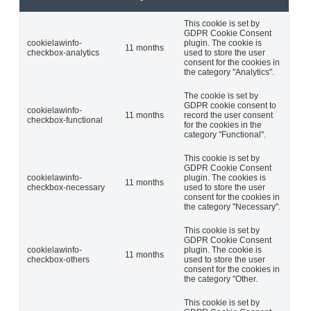
This cookie is set by
GDPR Cookie Consent
cookielawinfo-
plugin. The cookie is
11 months
checkbox-analytics
used to store the user
consent for the cookies in
the category "Analytics".
The cookie is set by
GDPR cookie consent to
cookielawinfo-
11 months
record the user consent
checkbox-functional
for the cookies in the
category "Functional".
This cookie is set by
GDPR Cookie Consent
cookielawinfo-
plugin. The cookies is
11 months
checkbox-necessary
used to store the user
consent for the cookies in
the category "Necessary".
This cookie is set by
GDPR Cookie Consent
cookielawinfo-
plugin. The cookie is
11 months
checkbox-others
used to store the user
consent for the cookies in
the category "Other.
This cookie is set by