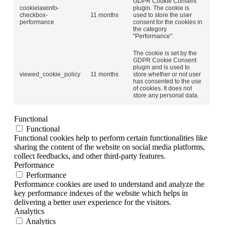
GDPR Cookie Consent
cookielawinfo-
plugin. The cookie is
checkbox-
11 months
used to store the user
performance
consent for the cookies in
the category
"Performance".
The cookie is set by the
GDPR Cookie Consent
plugin and is used to
viewed_cookie_policy
11 months
store whether or not user
has consented to the use
of cookies. It does not
store any personal data.
Functional
Functional
Functional cookies help to perform certain functionalities like
sharing the content of the website on social media platforms,
collect feedbacks, and other third-party features.
Performance
Performance
Performance cookies are used to understand and analyze the
key performance indexes of the website which helps in
delivering a better user experience for the visitors.
Analytics
Analytics