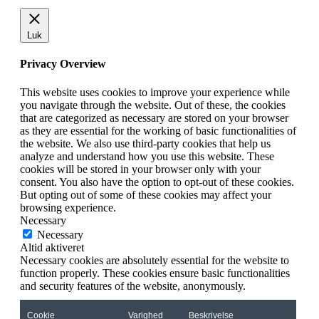
Luk
Privacy Overview
This website uses cookies to improve your experience while
you navigate through the website. Out of these, the cookies
that are categorized as necessary are stored on your browser
as they are essential for the working of basic functionalities of
the website. We also use third-party cookies that help us
analyze and understand how you use this website. These
cookies will be stored in your browser only with your
consent. You also have the option to opt-out of these cookies.
But opting out of some of these cookies may affect your
browsing experience.
Necessary
Necessary
Altid aktiveret
Necessary cookies are absolutely essential for the website to
function properly. These cookies ensure basic functionalities
and security features of the website, anonymously.
Cookie
Varighed
Beskrivelse